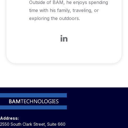
Outside of BAM, he enjoys spending
time with his family, traveling, or
exploring the outdoors.
Address:
2550 South Clark Street, Suite 660