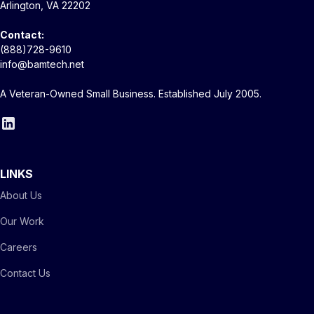
Arlington, VA 22202
Contact:
(888)728-9610
info@bamtech.net
A Veteran-Owned Small Business. Established July 2005.
LINKS
About Us
Our Work
Careers
Contact Us