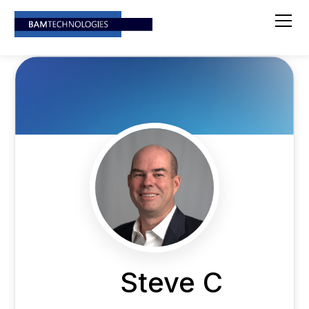
Steve C