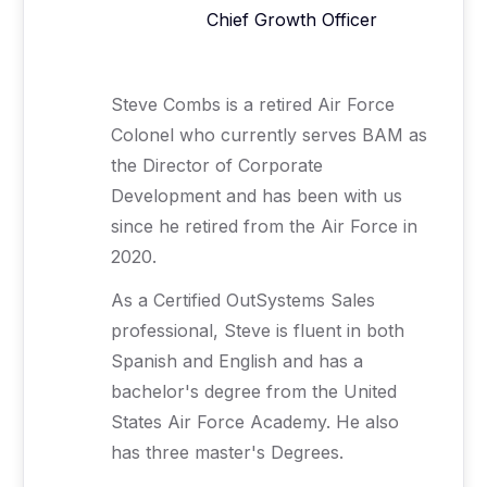
Chief Growth Officer
Steve Combs is a retired Air Force
Colonel who currently serves BAM as
the Director of Corporate
Development and has been with us
since he retired from the Air Force in
2020.
As a Certified OutSystems Sales
professional, Steve is fluent in both
Spanish and English and has a
bachelor's degree from the United
States Air Force Academy. He also
has three master's Degrees.