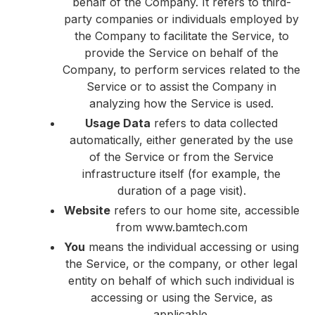
behalf of the Company. It refers to third-
party companies or individuals employed by
the Company to facilitate the Service, to
provide the Service on behalf of the
Company, to perform services related to the
Service or to assist the Company in
analyzing how the Service is used.
Usage Data
refers to data collected
automatically, either generated by the use
of the Service or from the Service
infrastructure itself (for example, the
duration of a page visit).
Website
refers to our home site, accessible
from
www.bamtech.com
You
means the individual accessing or using
the Service, or the company, or other legal
entity on behalf of which such individual is
accessing or using the Service, as
applicable.