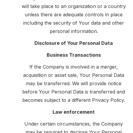
will take place to an organization or a country
unless there are adequate controls in place
including the security of Your data and other
personal information.
Disclosure of Your Personal Data
Business Transactions
If the Company is involved in a merger,
acquisition or asset sale, Your Personal Data
may be transferred. We will provide notice
before Your Personal Data is transferred and
becomes subject to a different Privacy Policy.
Law enforcement
Under certain circumstances, the Company
may be required to disclose Your Personal