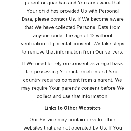
parent or guardian and You are aware that
Your child has provided Us with Personal
Data, please contact Us. If We become aware
that We have collected Personal Data from
anyone under the age of 13 without
verification of parental consent, We take steps
to remove that information from Our servers.
If We need to rely on consent as a legal basis
for processing Your information and Your
country requires consent from a parent, We
may require Your parent's consent before We
collect and use that information.
Links to Other Websites
Our Service may contain links to other
websites that are not operated by Us. If You