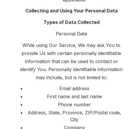
Collecting and Using Your Personal Data
Types of Data Collected
Personal Data
While using Our Service, We may ask You to
provide Us with certain personally identifiable
information that can be used to contact or
identify You. Personally identifiable information
may include, but is not limited to:
Email address
First name and last name
Phone number
Address, State, Province, ZIP/Postal code,
City
Company