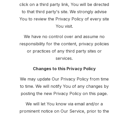
click on a third party link, You will be directed
to that third party's site. We strongly advise
You to review the Privacy Policy of every site
You visit.
We have no control over and assume no
responsibility for the content, privacy policies
or practices of any third party sites or
services.
Changes to this Privacy Policy
We may update Our Privacy Policy from time
to time. We will notify You of any changes by
posting the new Privacy Policy on this page.
We will let You know via email and/or a
prominent notice on Our Service, prior to the