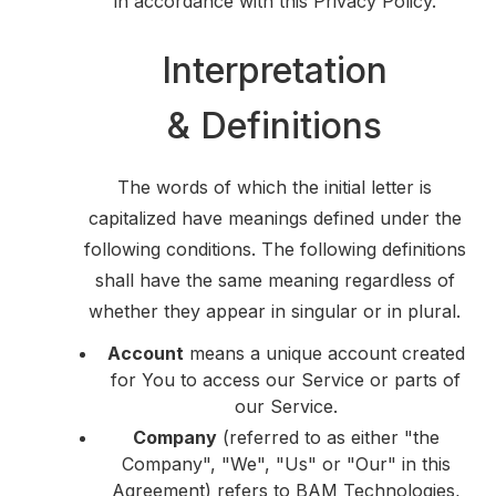
in accordance with this Privacy Policy.
Interpretation
& Definitions
The words of which the initial letter is
capitalized have meanings defined under the
following conditions. The following definitions
shall have the same meaning regardless of
whether they appear in singular or in plural.
Account
means a unique account created
for You to access our Service or parts of
our Service.
Company
(referred to as either "the
Company", "We", "Us" or "Our" in this
Agreement) refers to BAM Technologies,