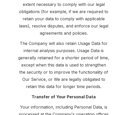
extent necessary to comply with our legal
obligations (for example, if we are required to
retain your data to comply with applicable
laws), resolve disputes, and enforce our legal
agreements and policies.
The Company will also retain Usage Data for
internal analysis purposes. Usage Data is
generally retained for a shorter period of time,
except when this data is used to strengthen
the security or to improve the functionality of
Our Service, or We are legally obligated to
retain this data for longer time periods.
Transfer of Your Personal Data
Your information, including Personal Data, is
processed at the Company's operating offices