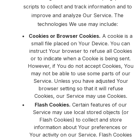
scripts to collect and track information and to
improve and analyze Our Service. The
technologies We use may include:
Cookies or Browser Cookies.
A cookie is a
small file placed on Your Device. You can
instruct Your browser to refuse all Cookies
or to indicate when a Cookie is being sent.
However, if You do not accept Cookies, You
may not be able to use some parts of our
Service. Unless you have adjusted Your
browser setting so that it will refuse
Cookies, our Service may use Cookies.
Flash Cookies.
Certain features of our
Service may use local stored objects (or
Flash Cookies) to collect and store
information about Your preferences or
Your activity on our Service. Flash Cookies