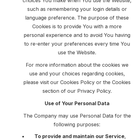
choices You make when You use the Website,
such as remembering your login details or
language preference. The purpose of these
Cookies is to provide You with a more
personal experience and to avoid You having
to re-enter your preferences every time You
use the Website.
For more information about the cookies we
use and your choices regarding cookies,
please visit our Cookies Policy or the Cookies
section of our Privacy Policy.
Use of Your Personal Data
The Company may use Personal Data for the
following purposes:
To provide and maintain our Service
,