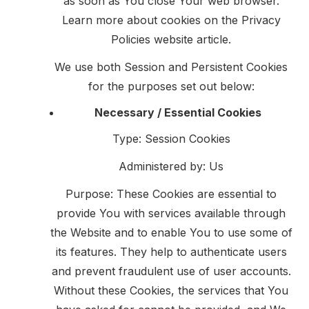
as soon as You close Your web browser.
Learn more about cookies on the
Privacy
Policies website
article.
We use both Session and Persistent Cookies
for the purposes set out below:
Necessary / Essential Cookies
Type: Session Cookies
Administered by: Us
Purpose: These Cookies are essential to
provide You with services available through
the Website and to enable You to use some of
its features. They help to authenticate users
and prevent fraudulent use of user accounts.
Without these Cookies, the services that You