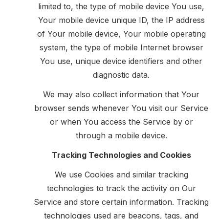
limited to, the type of mobile device You use,
Your mobile device unique ID, the IP address
of Your mobile device, Your mobile operating
system, the type of mobile Internet browser
You use, unique device identifiers and other
diagnostic data.
We may also collect information that Your
browser sends whenever You visit our Service
or when You access the Service by or
through a mobile device.
Tracking Technologies and Cookies
We use Cookies and similar tracking
technologies to track the activity on Our
Service and store certain information. Tracking
technologies used are beacons, tags, and