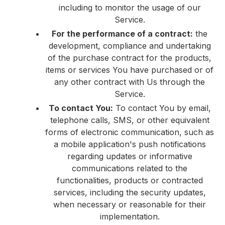
including to monitor the usage of our
Service.
For the performance of a contract:
the
development, compliance and undertaking
of the purchase contract for the products,
items or services You have purchased or of
any other contract with Us through the
Service.
To contact You:
To contact You by email,
telephone calls, SMS, or other equivalent
forms of electronic communication, such as
a mobile application's push notifications
regarding updates or informative
communications related to the
functionalities, products or contracted
services, including the security updates,
when necessary or reasonable for their
implementation.