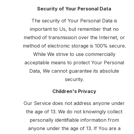
Security of Your Personal Data
The security of Your Personal Data is
important to Us, but remember that no
method of transmission over the Internet, or
method of electronic storage is 100% secure.
While We strive to use commercially
acceptable means to protect Your Personal
Data, We cannot guarantee its absolute
security.
Children's Privacy
Our Service does not address anyone under
the age of 13. We do not knowingly collect
personally identifiable information from
anyone under the age of 13. If You are a