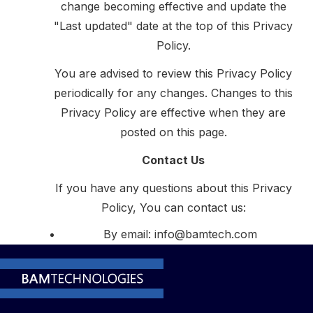
change becoming effective and update the
"Last updated" date at the top of this Privacy
Policy.
You are advised to review this Privacy Policy
periodically for any changes. Changes to this
Privacy Policy are effective when they are
posted on this page.
Contact Us
If you have any questions about this Privacy
Policy, You can contact us:
By email: info@bamtech.com