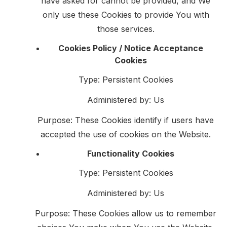
have asked for cannot be provided, and We
only use these Cookies to provide You with
those services.
Cookies Policy / Notice Acceptance
Cookies
Type: Persistent Cookies
Administered by: Us
Purpose: These Cookies identify if users have
accepted the use of cookies on the Website.
Functionality Cookies
Type: Persistent Cookies
Administered by: Us
Purpose: These Cookies allow us to remember