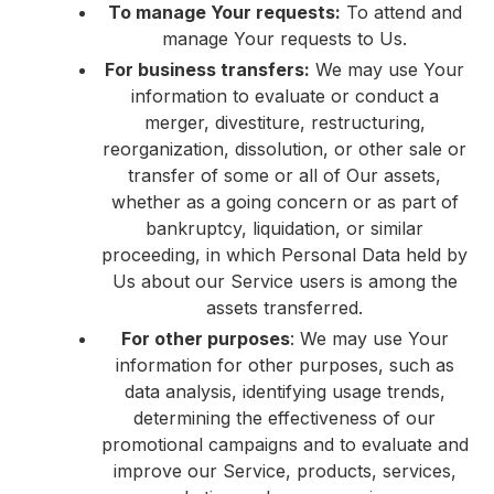
To manage Your requests:
To attend and
manage Your requests to Us.
For business transfers:
We may use Your
information to evaluate or conduct a
merger, divestiture, restructuring,
reorganization, dissolution, or other sale or
transfer of some or all of Our assets,
whether as a going concern or as part of
bankruptcy, liquidation, or similar
proceeding, in which Personal Data held by
Us about our Service users is among the
assets transferred.
For other purposes
: We may use Your
information for other purposes, such as
data analysis, identifying usage trends,
determining the effectiveness of our
promotional campaigns and to evaluate and
improve our Service, products, services,