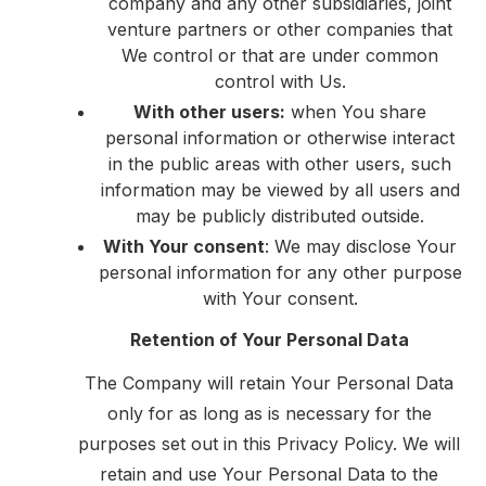
company and any other subsidiaries, joint
venture partners or other companies that
We control or that are under common
control with Us.
With other users:
when You share
personal information or otherwise interact
in the public areas with other users, such
information may be viewed by all users and
may be publicly distributed outside.
With Your consent
: We may disclose Your
personal information for any other purpose
with Your consent.
Retention of Your Personal Data
The Company will retain Your Personal Data
only for as long as is necessary for the
purposes set out in this Privacy Policy. We will
retain and use Your Personal Data to the