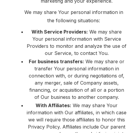
marketing and your experience.
We may share Your personal information in
the following situations:
With Service Providers:
We may share
Your personal information with Service
Providers to monitor and analyze the use of
our Service, to contact You.
For business transfers:
We may share or
transfer Your personal information in
connection with, or during negotiations of,
any merger, sale of Company assets,
financing, or acquisition of all or a portion
of Our business to another company.
With Affiliates:
We may share Your
information with Our affiliates, in which case
we will require those affiliates to honor this
Privacy Policy. Affiliates include Our parent