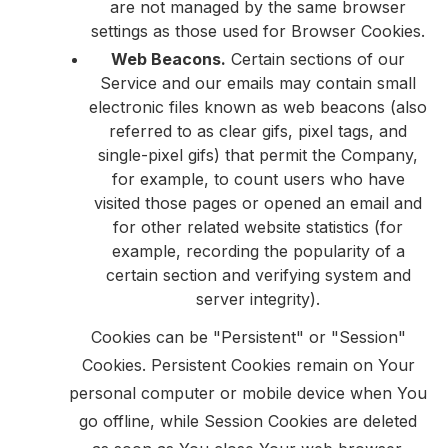
are not managed by the same browser
settings as those used for Browser Cookies.
Web Beacons.
Certain sections of our
Service and our emails may contain small
electronic files known as web beacons (also
referred to as clear gifs, pixel tags, and
single-pixel gifs) that permit the Company,
for example, to count users who have
visited those pages or opened an email and
for other related website statistics (for
example, recording the popularity of a
certain section and verifying system and
server integrity).
Cookies can be "Persistent" or "Session"
Cookies. Persistent Cookies remain on Your
personal computer or mobile device when You
go offline, while Session Cookies are deleted