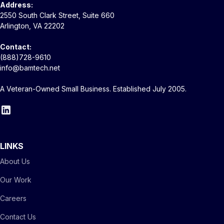
Address:
2550 South Clark Street, Suite 660
Arlington, VA 22202
Contact:
(888)728-9610
info@bamtech.net
A Veteran-Owned Small Business. Established July 2005.
LINKS
About Us
Our Work
Careers
Contact Us