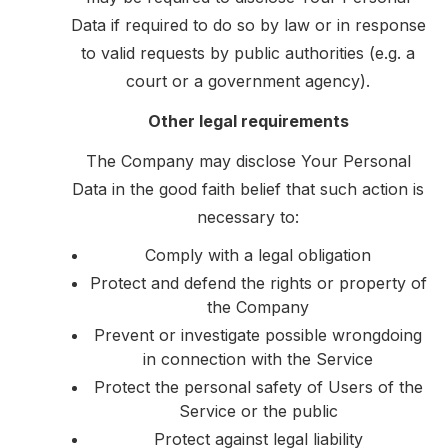
Data if required to do so by law or in response
to valid requests by public authorities (e.g. a
court or a government agency).
Other legal requirements
The Company may disclose Your Personal
Data in the good faith belief that such action is
necessary to:
Comply with a legal obligation
Protect and defend the rights or property of
the Company
Prevent or investigate possible wrongdoing
in connection with the Service
Protect the personal safety of Users of the
Service or the public
Protect against legal liability