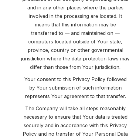
and in any other places where the parties
involved in the processing are located. It
means that this information may be
transferred to — and maintained on —
computers located outside of Your state,
province, country or other governmental
jurisdiction where the data protection laws may
differ than those from Your jurisdiction.
Your consent to this Privacy Policy followed
by Your submission of such information
represents Your agreement to that transfer.
The Company will take all steps reasonably
necessary to ensure that Your data is treated
securely and in accordance with this Privacy
Policy and no transfer of Your Personal Data