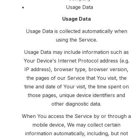
Usage Data
Usage Data
Usage Data is collected automatically when
using the Service.
Usage Data may include information such as
Your Device's Internet Protocol address (e.g.
IP address), browser type, browser version,
the pages of our Service that You visit, the
time and date of Your visit, the time spent on
those pages, unique device identifiers and
other diagnostic data.
When You access the Service by or through a
mobile device, We may collect certain
information automatically, including, but not