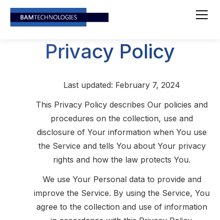
Privacy Policy
Last updated: February 7, 2024
This Privacy Policy describes Our policies and
procedures on the collection, use and
disclosure of Your information when You use
the Service and tells You about Your privacy
rights and how the law protects You.
We use Your Personal data to provide and
improve the Service. By using the Service, You
agree to the collection and use of information