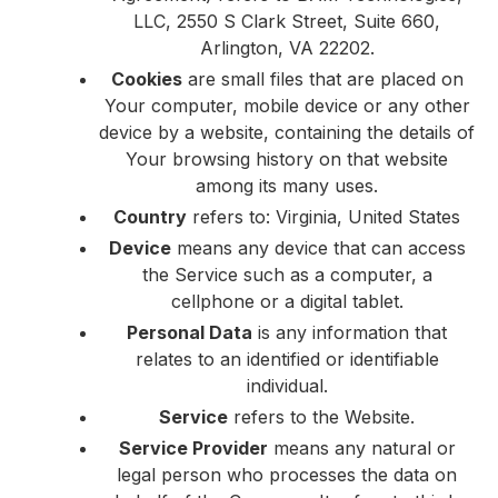
LLC, 2550 S Clark Street, Suite 660,
Arlington, VA 22202.
Cookies
are small files that are placed on
Your computer, mobile device or any other
device by a website, containing the details of
Your browsing history on that website
among its many uses.
Country
refers to: Virginia, United States
Device
means any device that can access
the Service such as a computer, a
cellphone or a digital tablet.
Personal Data
is any information that
relates to an identified or identifiable
individual.
Service
refers to the Website.
Service Provider
means any natural or
legal person who processes the data on