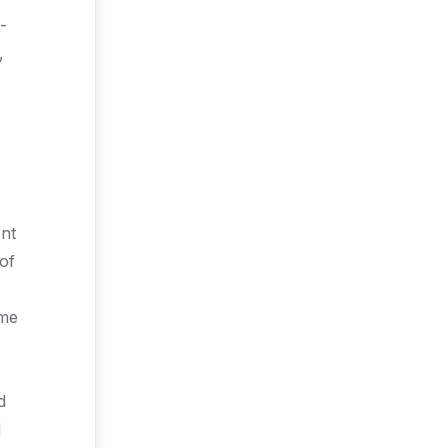
-
,
ent
of
ime
d
d