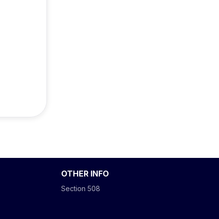
OTHER INFO
Section 508