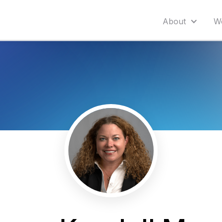
About
W