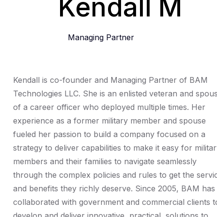
Kendall M
Managing Partner
Kendall is co-founder and Managing Partner of BAM
Technologies LLC. She is an enlisted veteran and spou
of a career officer who deployed multiple times. Her
experience as a former military member and spouse
fueled her passion to build a company focused on a
strategy to deliver capabilities to make it easy for milita
members and their families to navigate seamlessly
through the complex policies and rules to get the servi
and benefits they richly deserve. Since 2005, BAM has
collaborated with government and commercial clients t
develop and deliver innovative, practical, solutions to