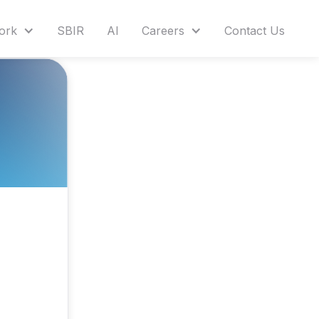
ork
SBIR
AI
Careers
Contact Us