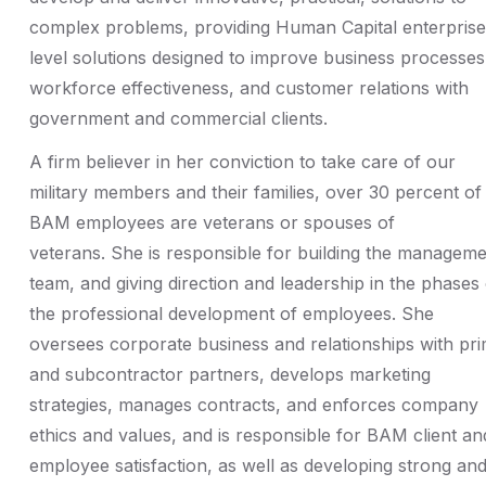
complex problems, providing Human Capital enterprise
level solutions designed to improve business processes
workforce effectiveness, and customer relations with
government and commercial clients.
A firm believer in her conviction to take care of our
military members and their families, over 30 percent of
BAM employees are veterans or spouses of
veterans. She is responsible for building the managem
team, and giving direction and leadership in the phases 
the professional development of employees. She
oversees corporate business and relationships with pr
and subcontractor partners, develops marketing
strategies, manages contracts, and enforces company
ethics and values, and is responsible for BAM client an
employee satisfaction, as well as developing strong an