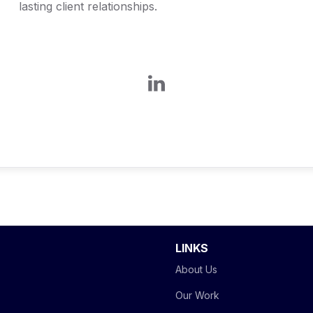
lasting client relationships.
LINKS
About Us
Our Work