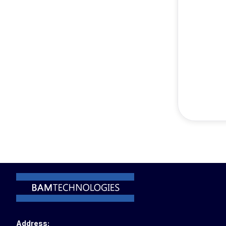
Address: